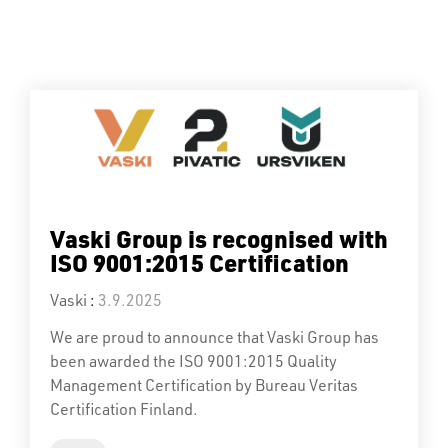
Vaski Group is recognised with
ISO 9001:2015 Certification
Vaski
:
3.9.2025
We are proud to announce that Vaski Group has
been awarded the ISO 9001:2015 Quality
Management Certification by Bureau Veritas
Certification Finland.