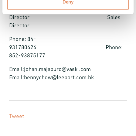
Deny
Asia Sales
Director Sales
Director
Phone: 84-
931780626 Phone:
852-93875177
Email:johan.majapuro@vaski.com
Email:bennychow@leeport.com.hk
Tweet