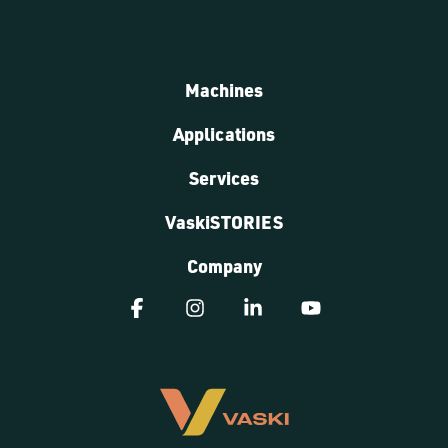
Machines
Applications
Services
VaskiSTORIES
Company
Facebook
Instagram
Linkedin
YouTube