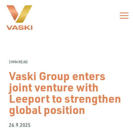
Skip
to
the
Tog
main
Me
content.
2 MIN READ
Vaski Group enters
joint venture with
Leeport to strengthen
global position
26.9.2025