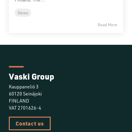
News
Read More
Vaski Group
Kauppaneliö 3
60120 Seinäjoki
FINLAND
VAT 2701626-4
Contact us