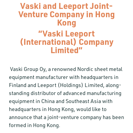
Vaski and Leeport Joint-
Venture Company in Hong
Kong
“Vaski Leeport
(International) Company
Limited”
Vaski Group Oy, a renowned Nordic sheet metal
equipment manufacturer with headquarters in
Finland and Leeport (Holdings) Limited, along-
standing distributor of advanced manufacturing
equipment in China and Southeast Asia with
headquarters in Hong Kong, would like to
announce that a joint-venture company has been
formed in Hong Kong.