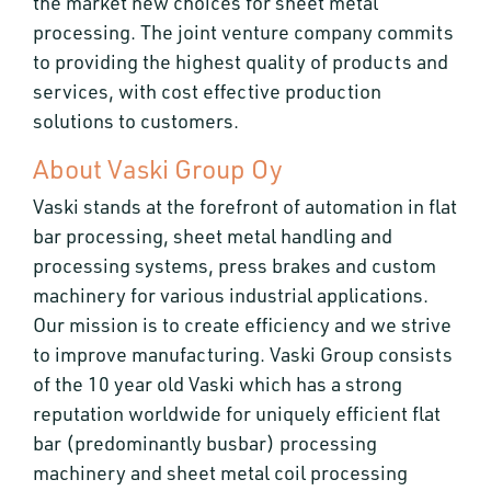
the market new choices for sheet metal
processing. The joint venture company commits
to providing the highest quality of products and
services, with cost effective production
solutions to customers.
About Vaski Group Oy
Vaski stands at the forefront of automation in flat
bar processing, sheet metal handling and
processing systems, press brakes and custom
machinery for various industrial applications.
Our mission is to create efficiency and we strive
to improve manufacturing. Vaski Group consists
of the 10 year old Vaski which has a strong
reputation worldwide for uniquely efficient flat
bar (predominantly busbar) processing
machinery and sheet metal coil processing