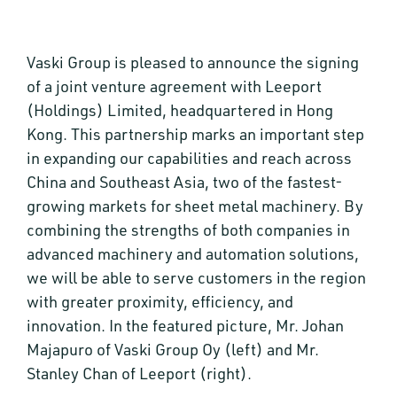
Vaski Group is pleased to announce the signing
of a joint venture agreement with Leeport
(Holdings) Limited, headquartered in Hong
Kong. This partnership marks an important step
in expanding our capabilities and reach across
China and Southeast Asia, two of the fastest-
growing markets for sheet metal machinery. By
combining the strengths of both companies in
advanced machinery and automation solutions,
we will be able to serve customers in the region
with greater proximity, efficiency, and
innovation. In the featured picture, Mr. Johan
Majapuro of Vaski Group Oy (left) and Mr.
Stanley Chan of Leeport (right).