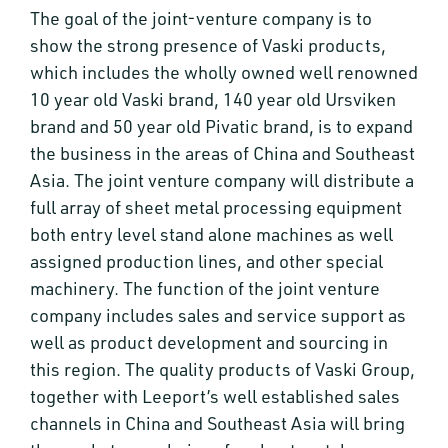
The goal of the joint-venture company is to
show the strong presence of Vaski products,
which includes the wholly owned well renowned
10 year old Vaski brand, 140 year old Ursviken
brand and 50 year old Pivatic brand, is to expand
the business in the areas of China and Southeast
Asia. The joint venture company will distribute a
full array of sheet metal processing equipment
both entry level stand alone machines as well
assigned production lines, and other special
machinery. The function of the joint venture
company includes sales and service support as
well as product development and sourcing in
this region. The quality products of Vaski Group,
together with Leeport’s well established sales
channels in China and Southeast Asia will bring