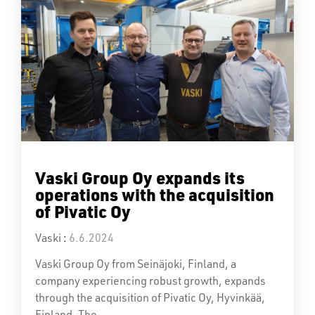
Vaski Group Oy expands its
operations with the acquisition
of Pivatic Oy
Vaski
:
6.6.2024
Vaski Group Oy from Seinäjoki, Finland, a
company experiencing robust growth, expands
through the acquisition of Pivatic Oy, Hyvinkää,
Finland. The...