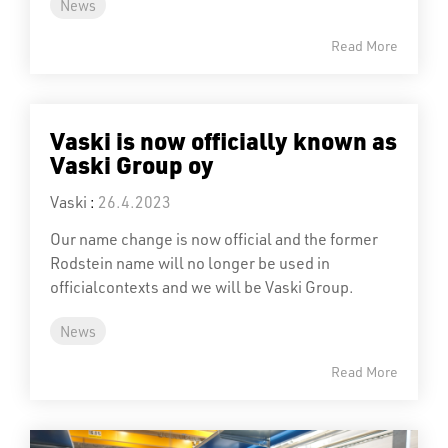
News
Read More
Vaski is now officially known as
Vaski Group oy
Vaski
:
26.4.2023
Our name change is now official and the former
Rodstein name will no longer be used in
officialcontexts and we will be Vaski Group.
News
Read More