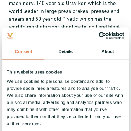
machinery, 140 year old Ursviken which is the
world leader in large press brakes, presses and
shears and 50 year old Pivatic which has the
world’s most efficient sheet metal coil and blank
fed punching and bending systems. Underlining
Ursviken’s long history in press brakes is the
world’s first press brake built in 1902 as well as
Consent
Details
About
the world’s largest single press brakes with a
span as large as 22.4m.
This website uses cookies
About Leeport (Holdings) Limited
We use cookies to personalise content and ads, to
provide social media features and to analyse our traffic.
Leeport was formed in 1967 and became a listed
We also share information about your use of our site with
company in Hong Kong in 2003. A long-standing
our social media, advertising and analytics partners who
distributor for advanced manufacturing
may combine it with other information that you’ve
equipment and technology in China and
provided to them or that they’ve collected from your use
Southeast Asia. The distribution business of the
of their services.
Group includes sheet metal processing