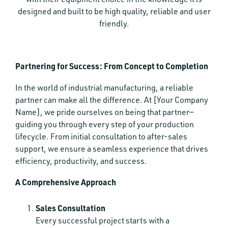
designed and built to be high quality, reliable and user
friendly.
Partnering for Success: From Concept to Completion
In the world of industrial manufacturing, a reliable
partner can make all the difference. At [Your Company
Name], we pride ourselves on being that partner—
guiding you through every step of your production
lifecycle. From initial consultation to after-sales
support, we ensure a seamless experience that drives
efficiency, productivity, and success.
A Comprehensive Approach
Sales Consultation
Every successful project starts with a