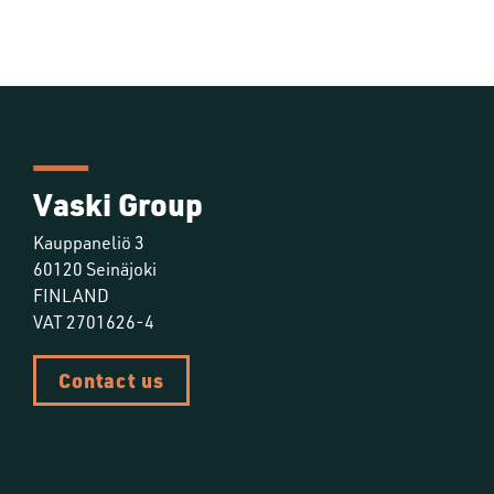
Vaski Group
Kauppaneliö 3
60120 Seinäjoki
FINLAND
VAT 2701626-4
Contact us