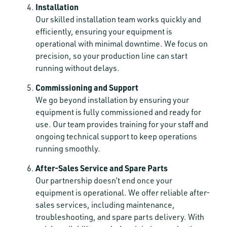
Installation
Our skilled installation team works quickly and
efficiently, ensuring your equipment is
operational with minimal downtime. We focus on
precision, so your production line can start
running without delays.
Commissioning and Support
We go beyond installation by ensuring your
equipment is fully commissioned and ready for
use. Our team provides training for your staff and
ongoing technical support to keep operations
running smoothly.
After-Sales Service and Spare Parts
Our partnership doesn’t end once your
equipment is operational. We offer reliable after-
sales services, including maintenance,
troubleshooting, and spare parts delivery. With