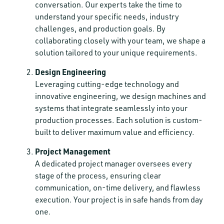
conversation. Our experts take the time to
understand your specific needs, industry
challenges, and production goals. By
collaborating closely with your team, we shape a
solution tailored to your unique requirements.
Design Engineering
Leveraging cutting-edge technology and
innovative engineering, we design machines and
systems that integrate seamlessly into your
production processes. Each solution is custom-
built to deliver maximum value and efficiency.
Project Management
A dedicated project manager oversees every
stage of the process, ensuring clear
communication, on-time delivery, and flawless
execution. Your project is in safe hands from day
one.