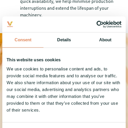
quick availability, we help minimise production
interruptions and extend the lifespan of your
machinery.
Consent
Details
About
This website uses cookies
We use cookies to personalise content and ads, to
provide social media features and to analyse our traffic.
Turn your
We also share information about your use of our site with
our social media, advertising and analytics partners who
may combine it with other information that you’ve
production
provided to them or that they’ve collected from your use
of their services.