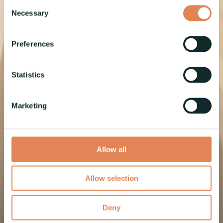
challenges
Consent
Necessary
Selection
into
Preferences
seamless,
Statistics
efficient
Marketing
solutions
Allow all
Allow selection
Read more
Deny