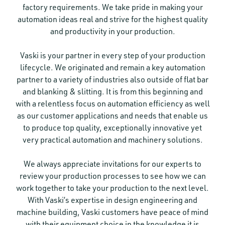
factory requirements. We take pride in making your
automation ideas real and strive for the highest quality
and productivity in your production.
Vaski is your partner in every step of your production
lifecycle. We originated and remain a key automation
partner to a variety of industries also outside of flat bar
and blanking & slitting. It is from this beginning and
with a relentless focus on automation efficiency as well
as our customer applications and needs that enable us
to produce top quality, exceptionally innovative yet
very practical automation and machinery solutions.
We always appreciate invitations for our experts to
review your production processes to see how we can
work together to take your production to the next level.
With Vaski’s expertise in design engineering and
machine building, Vaski customers have peace of mind
with their equipment choice in the knowledge it is