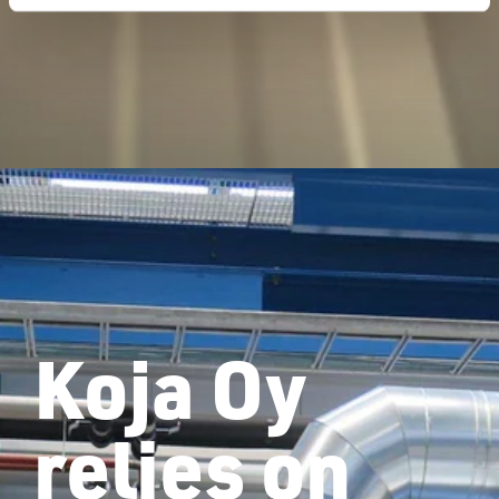
Koja Oy
relies on