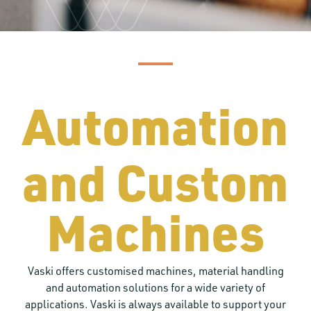
Automation
and Custom
Machines
Vaski offers customised machines, material handling
and automation solutions for a wide variety of
applications. Vaski is always available to support your