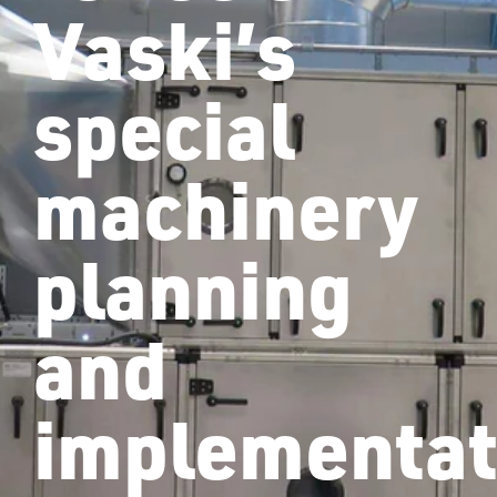
Vaski’s
special
machinery
planning
and
implementat