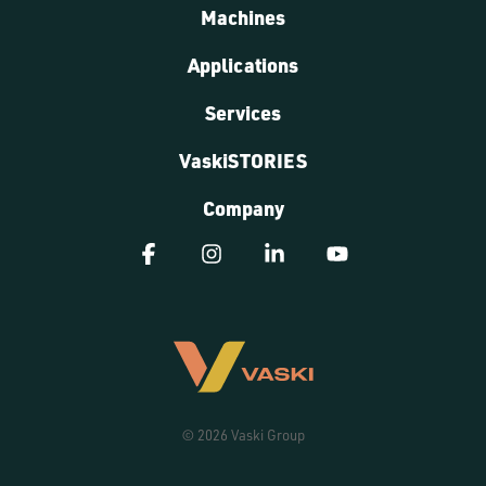
Machines
Applications
Services
VaskiSTORIES
Company
Facebook
Instagram
Linkedin
YouTube
© 2026 Vaski Group