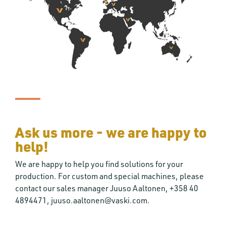
Ask us more - we are happy to
help!
We are happy to help you find solutions for your
production. For custom and special machines, please
contact our sales manager Juuso Aaltonen, +358 40
4894471, juuso.aaltonen@vaski.com.