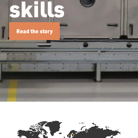
skills
Read the story