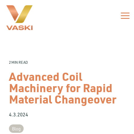
Skip
to
the
Tog
main
Me
content.
2 MIN READ
Advanced Coil
Machinery for Rapid
Material Changeover
4.3.2024
Blog