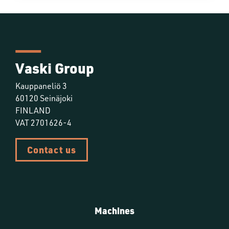
Vaski Group
Kauppaneliö 3
60120 Seinäjoki
FINLAND
VAT 2701626-4
Contact us
Machines