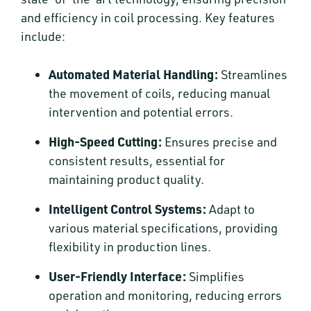
and efficiency in coil processing. Key features
include:
Automated Material Handling:
Streamlines
the movement of coils, reducing manual
intervention and potential errors.
High-Speed Cutting:
Ensures precise and
consistent results, essential for
maintaining product quality.
Intelligent Control Systems:
Adapt to
various material specifications, providing
flexibility in production lines.
User-Friendly Interface:
Simplifies
operation and monitoring, reducing errors