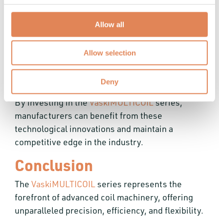
User-Friendly Interfaces:
Simplify
operation and monitoring, reducing errors
Allow all
and downtime.
Real-Time Monitoring Capabilities:
Allow selection
Enhance operational efficiency and product
quality.
Deny
By investing in the
VaskiMULTICOIL
series,
manufacturers can benefit from these
technological innovations and maintain a
competitive edge in the industry.
Conclusion
The
VaskiMULTICOIL
series represents the
forefront of advanced coil machinery, offering
unparalleled precision, efficiency, and flexibility.