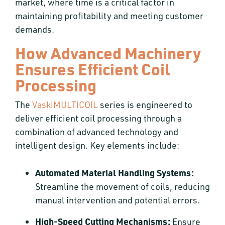
market, where time is a critical factor in
maintaining profitability and meeting customer
demands.
How Advanced Machinery
Ensures Efficient Coil
Processing
The
VaskiMULTICOIL
series is engineered to
deliver efficient coil processing through a
combination of advanced technology and
intelligent design. Key elements include:
Automated Material Handling Systems:
Streamline the movement of coils, reducing
manual intervention and potential errors.
High-Speed Cutting Mechanisms:
Ensure