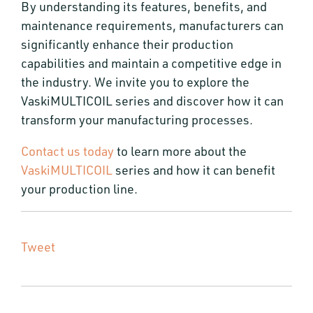
By understanding its features, benefits, and
maintenance requirements, manufacturers can
significantly enhance their production
capabilities and maintain a competitive edge in
the industry. We invite you to explore the
VaskiMULTICOIL series and discover how it can
transform your manufacturing processes.
Contact us today
to learn more about the
VaskiMULTICOIL
series and how it can benefit
your production line.
Tweet