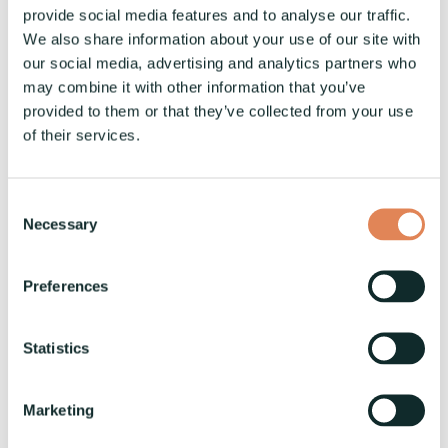
Traditional coil machinery often relies on
provide social media features and to analyse our traffic.
manual processes and less sophisticated
We also share information about your use of our site with
technology, resulting in longer changeover
our social media, advertising and analytics partners who
times and higher error rates. These older
may combine it with other information that you’ve
systems may also lack the flexibility needed to
provided to them or that they’ve collected from your use
of their services.
handle a variety of materials and product
specifications. In contrast, modern coil
machinery, such as the
VaskiMULTICOIL
series,
Consent
incorporates advanced automation and
Necessary
Selection
intelligent control systems that significantly
enhance performance and reliability. Key
Preferences
differences include:
Statistics
Improved Safety Features:
Reduce the risk
of accidents and ensure a safer working
environment for operators.
Marketing