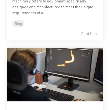
machinery refers to equipment specifically
designed and manufactured to meet the unique
requirements of a...
Blog
Read More