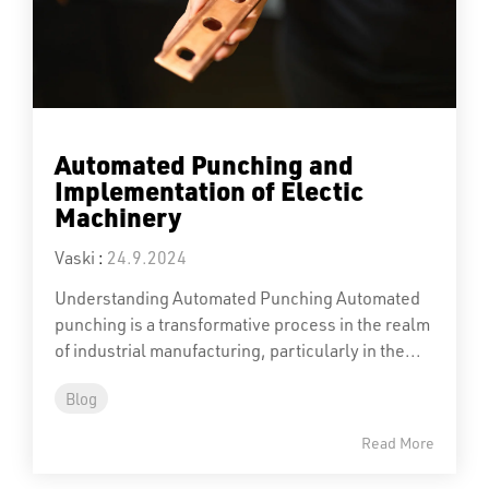
Automated Punching and
Implementation of Electic
Machinery
Vaski
:
24.9.2024
Understanding Automated Punching Automated
punching is a transformative process in the realm
of industrial manufacturing, particularly in the...
Blog
Read More