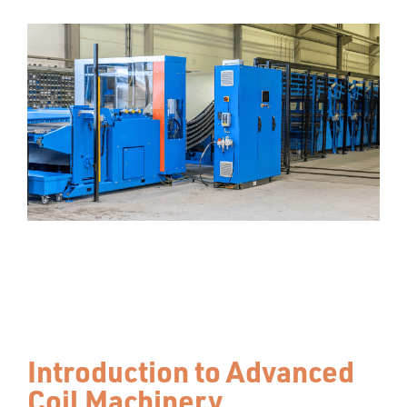
Introduction to Advanced
Coil Machinery