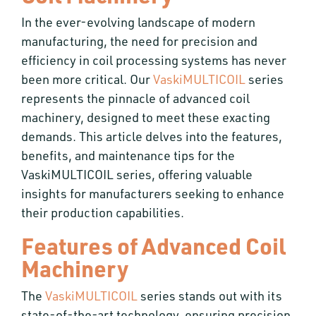
In the ever-evolving landscape of modern
manufacturing, the need for precision and
efficiency in coil processing systems has never
been more critical. Our
VaskiMULTICOIL
series
represents the pinnacle of advanced coil
machinery, designed to meet these exacting
demands. This article delves into the features,
benefits, and maintenance tips for the
VaskiMULTICOIL series, offering valuable
insights for manufacturers seeking to enhance
their production capabilities.
Features of Advanced Coil
Machinery
The
VaskiMULTICOIL
series stands out with its
state-of-the-art technology, ensuring precision