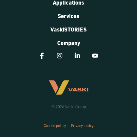
Applications
Services
VaskiSTORIES
Company
Facebook
Instagram
Linkedin
YouTube
© 2026 Vaski Group
Cookie policy
Privacy policy