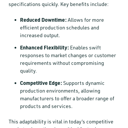
specifications quickly. Key benefits include:
Reduced Downtime:
Allows for more
efficient production schedules and
increased output.
Enhanced Flexibility:
Enables swift
responses to market changes or customer
requirements without compromising
quality.
Competitive Edge:
Supports dynamic
production environments, allowing
manufacturers to offer a broader range of
products and services.
This adaptability is vital in today’s competitive