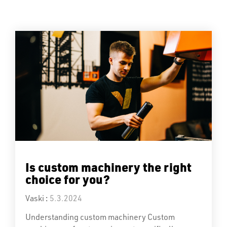
Is custom machinery the right
choice for you?
Vaski
:
5.3.2024
Understanding custom machinery Custom