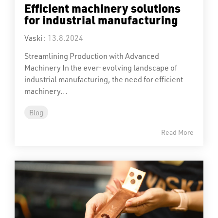
Efficient machinery solutions
for industrial manufacturing
Vaski
:
13.8.2024
Streamlining Production with Advanced
Machinery In the ever-evolving landscape of
industrial manufacturing, the need for efficient
machinery...
Blog
Read More