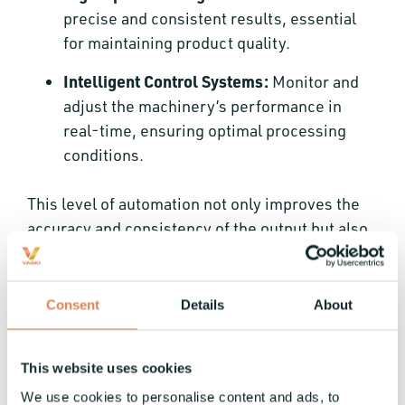
precise and consistent results, essential
for maintaining product quality.
Intelligent Control Systems:
Monitor and
adjust the machinery’s performance in
real-time, ensuring optimal processing
conditions.
This level of automation not only improves the
accuracy and consistency of the output but also
reduces waste and operational costs, setting a
new standard for efficient coil changeover
machines.
Consent
Details
About
Comparing Traditional and
Modern Coil Machinery
This website uses cookies
We use cookies to personalise content and ads, to