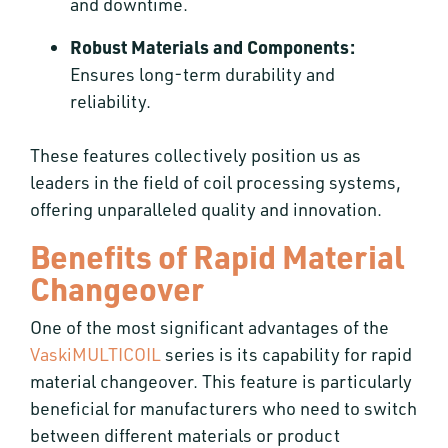
and downtime.
Robust Materials and Components:
Ensures long-term durability and
reliability.
These features collectively position us as
leaders in the field of coil processing systems,
offering unparalleled quality and innovation.
Benefits of Rapid Material
Changeover
One of the most significant advantages of the
VaskiMULTICOIL
series is its capability for rapid
material changeover. This feature is particularly
beneficial for manufacturers who need to switch
between different materials or product