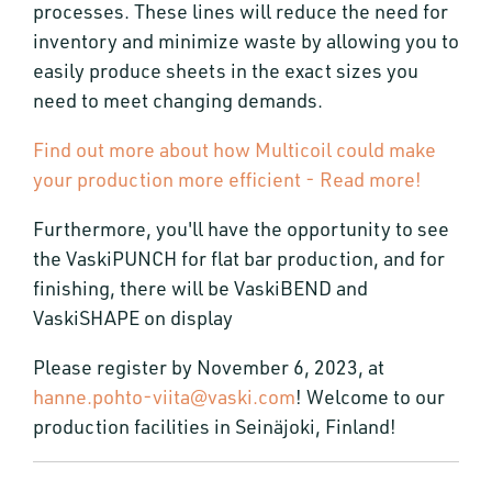
processes. These lines will reduce the need for
inventory and minimize waste by allowing you to
easily produce sheets in the exact sizes you
need to meet changing demands.
Find out more about how Multicoil could make
your production more efficient - Read more!
Furthermore, you'll have the opportunity to see
the VaskiPUNCH for flat bar production, and for
finishing, there will be VaskiBEND and
VaskiSHAPE on display
Please register by November 6, 2023, at
hanne.pohto-viita@vaski.com
! Welcome to our
production facilities in Seinäjoki, Finland!