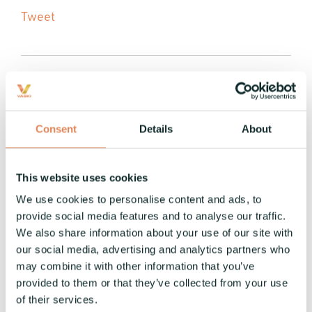
Tweet
Consent
Details
About
1 MIN READ
Vaski enters US and Mexican
markets: Launch of Vaski USA
This website uses cookies
and Vaski Mexico
We use cookies to personalise content and ads, to
provide social media features and to analyse our traffic.
Vaski
:
14.7.2022
We also share information about your use of our site with
We are very happy to announce that Vaski are
our social media, advertising and analytics partners who
entering the US and Mexican markets with the
may combine it with other information that you’ve
launch of Vaski USA and Vaski Mexico. Vaski USA
provided to them or that they’ve collected from your use
is working...
of their services.