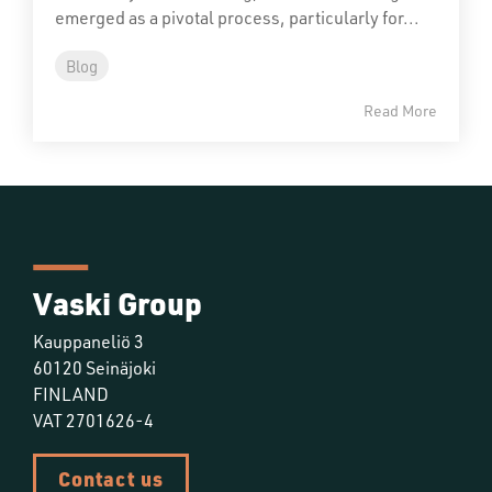
emerged as a pivotal process, particularly for...
Blog
Read More
Vaski Group
Kauppaneliö 3
60120 Seinäjoki
FINLAND
VAT 2701626-4
Contact us