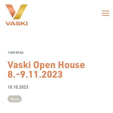
Skip
to
the
Tog
main
Me
content.
1 MIN READ
Vaski Open House
8.-9.11.2023
10.10.2023
News