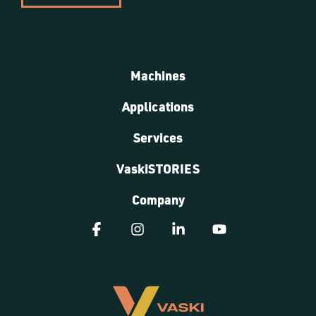
Machines
Applications
Services
VaskiSTORIES
Company
Facebook
Instagram
Linkedin
YouTube