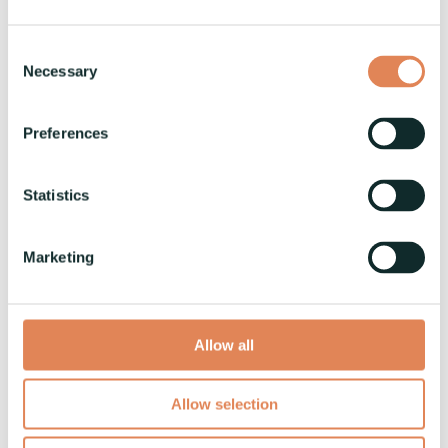
News
Consent
Read More
Necessary
Selection
Preferences
Vaski to Showcase Innovative
Solutions at Lamiera Exhibition
Statistics
Vaski
:
28.4.2023
Vaski is participating in the upcoming Lamiera
Marketing
exhibition in May. At Lamiera we will showcase
our VaskiPUNCH machine, as well as highlighting
our...
Allow all
News
Allow selection
Read More