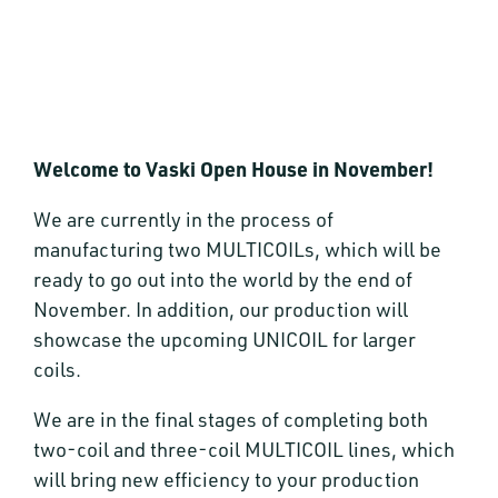
Welcome to Vaski Open House in November!
We are currently in the process of
manufacturing two MULTICOILs, which will be
ready to go out into the world by the end of
November. In addition, our production will
showcase the upcoming UNICOIL for larger
coils.
We are in the final stages of completing both
two-coil and three-coil MULTICOIL lines, which
will bring new efficiency to your production