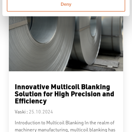
Deny
Innovative Multicoil Blanking
Solution for High Precision and
Efficiency
Vaski
:
25.10.2024
Introduction to Multicoil Blanking In the realm of
machinery manufacturing, multicoil blanking has