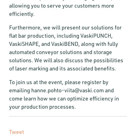
allowing you to serve your customers more
efficiently.
Furthermore, we will present our solutions for
flat bar production, including VaskiPUNCH,
VaskiSHAPE, and VaskiBEND, along with fully
automated conveyor solutions and storage
solutions. We will also discuss the possibilities
of laser marking and its associated benefits.
To join us at the event, please register by
emailing hanne.pohto-viita@vaski.com and
come learn how we can optimize efficiency in
your production processes.
Tweet