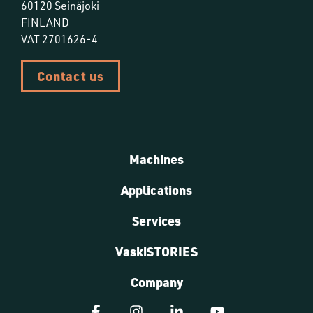
60120 Seinäjoki
FINLAND
VAT 2701626-4
Contact us
Machines
Applications
Services
VaskiSTORIES
Company
Facebook
Instagram
Linkedin
YouTube