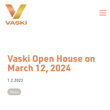
Skip
to
the
Tog
main
Me
content.
Vaski Open House on
March 12, 2024
1.2.2023
News