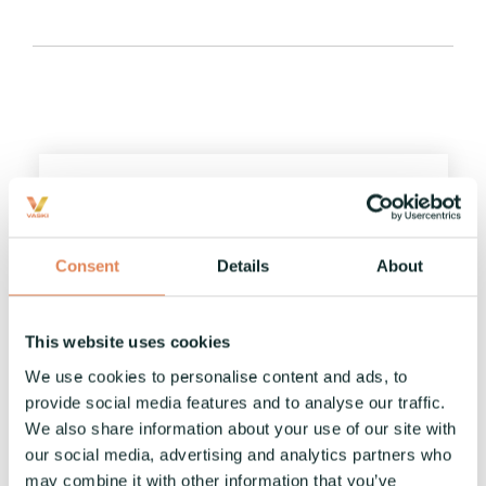
Vaski Open House 8.-9.11.2023
Vaski
:
10.10.2023
Consent
Details
About
Welcome to Vaski Open House in November!
News
This website uses cookies
We use cookies to personalise content and ads, to
Read More
provide social media features and to analyse our traffic.
We also share information about your use of our site with
our social media, advertising and analytics partners who
may combine it with other information that you’ve