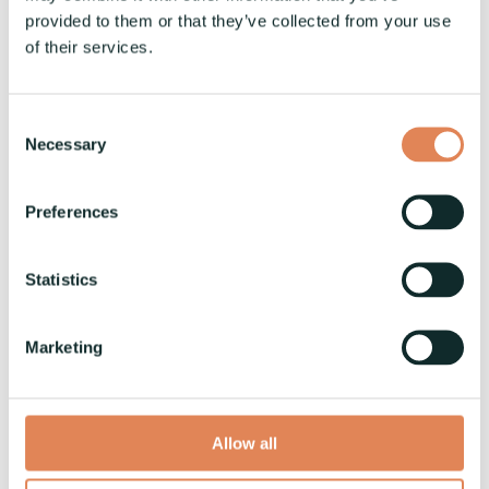
provided to them or that they’ve collected from your use
of their services.
Consent
Necessary
Selection
Preferences
VaskiFLOW - One Operator for
Fully Automated Busbar
Statistics
Production
Vaski
:
24.9.2024
Marketing
Introducing VaskiFLOW: Revolutionizing Busbar
Production In the ever-evolving landscape of
industrial manufacturing, the need for
Allow all
efficiency,...