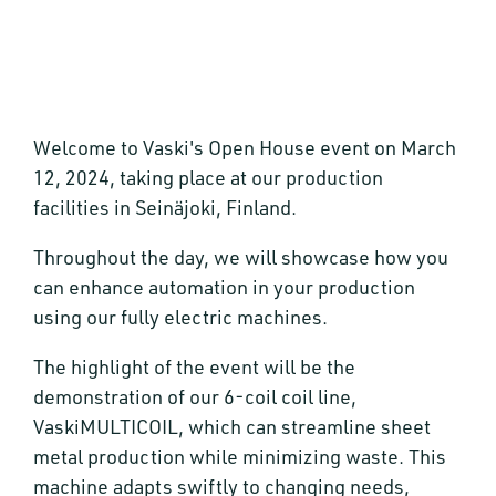
Welcome to Vaski's Open House event on March
12, 2024, taking place at our production
facilities in Seinäjoki, Finland.
Throughout the day, we will showcase how you
can enhance automation in your production
using our fully electric machines.
The highlight of the event will be the
demonstration of our 6-coil coil line,
VaskiMULTICOIL, which can streamline sheet
metal production while minimizing waste. This
machine adapts swiftly to changing needs,