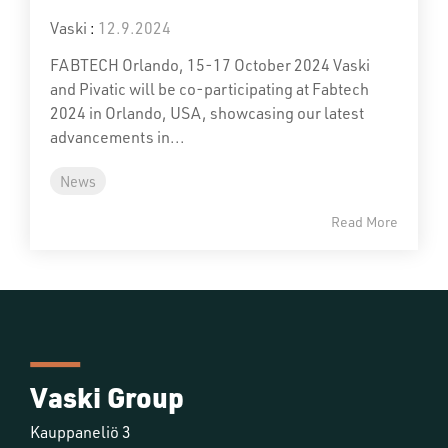
Vaski
:
12.9.2024
FABTECH Orlando, 15-17 October 2024 Vaski
and Pivatic will be co-participating at Fabtech
2024 in Orlando, USA, showcasing our latest
advancements in...
News
Read More
Vaski Group
Kauppaneliö 3