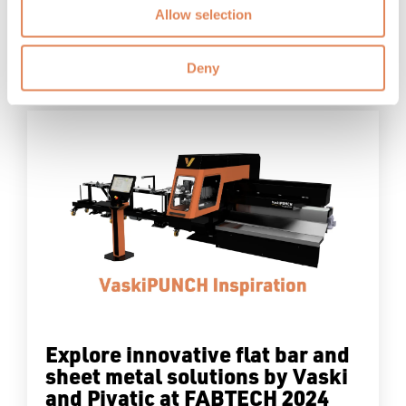
Allow selection
Blog
Read More
Deny
Explore innovative flat bar and
sheet metal solutions by Vaski
and Pivatic at FABTECH 2024