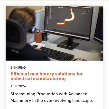
2 MIN READ
Efficient machinery solutions for
industrial manufacturing
13.8.2024
Streamlining Production with Advanced
Machinery In the ever-evolving landscape...