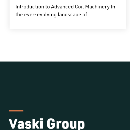
Introduction to Advanced Coil Machinery In
the ever-evolving landscape of...
Vaski Group