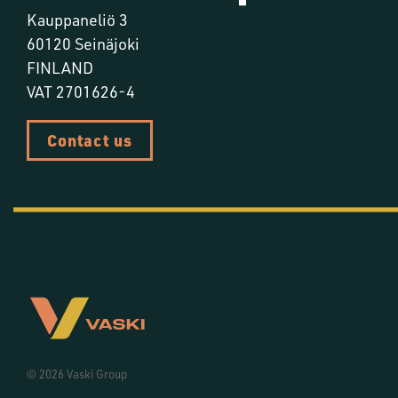
Kauppaneliö 3
60120 Seinäjoki
FINLAND
VAT 2701626-4
Contact us
© 2026 Vaski Group