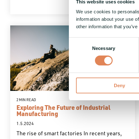
This website uses cookies
We use cookies to personalis
information about your use of
other information that you’ve
Consent
Necessary
Selection
Deny
2 MIN READ
Exploring The Future of Industrial
Manufacturing
1.5.2024
The rise of smart factories In recent years,