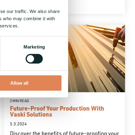
se our traffic. We also share
ers who may combine it with
 services.
Marketing
Allow all
2 MIN READ
Future-Proof Your Production With
Vaski Solutions
5.3.2024
Discover the benefits of future-proofing your