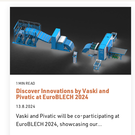
1 MIN READ
Discover Innovations by Vaski and
Pivatic at EuroBLECH 2024
13.8.2024
Vaski and Pivatic will be co-participating at
EuroBLECH 2024, showcasing our...