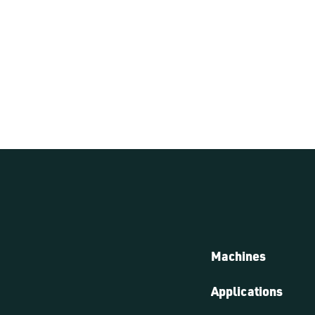
Machines
Applications