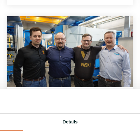
1 MIN READ
Vaski Group Oy expands its operations
with the acquisition of Pivatic Oy
6.6.2024
Details
Vaski Group Oy from Seinäjoki, Finland, a
company experiencing robust growth,...