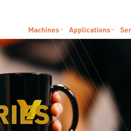
Machines
Applications
Ser
RIES