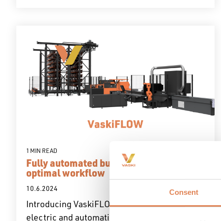
1 MIN READ
Fully automated busbar production with
optimal workflow
10.6.2024
Consent
Introducing VaskiFLOW, a cutting-edge fully
electric and automatic production...