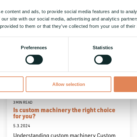
e content and ads, to provide social media features and to analy
 our site with our social media, advertising and analytics partn
 provided to them or that they’ve collected from your use of their
Preferences
Statistics
Allow selection
3 MIN READ
Is custom machinery the right choice
for you?
5.3.2024
Understanding custom machinery Custom