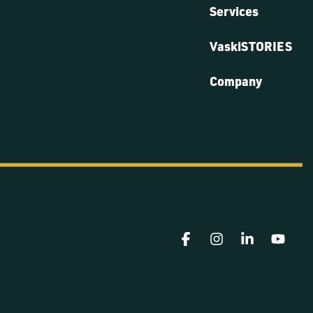
Services
VaskiSTORIES
Company
Facebook
Instagram
Linkedin
YouT