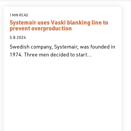
1 MIN READ
Systemair uses Vaski blanking line to
prevent overproduction
5.8.2024
Swedish company, Systemair, was founded in
1974. Three men decided to start...