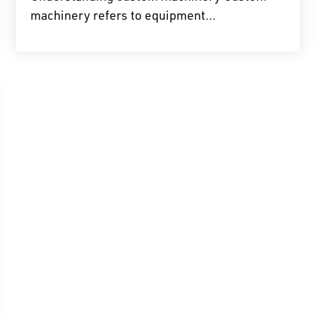
machinery refers to equipment...