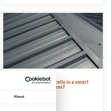
2 MIN READ
Why buying metal in coils is a smart
choice for your business?
6.6.2024
About