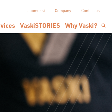
suomeksi
Company
Contact us
vices
VaskiSTORIES
Why Vaski?