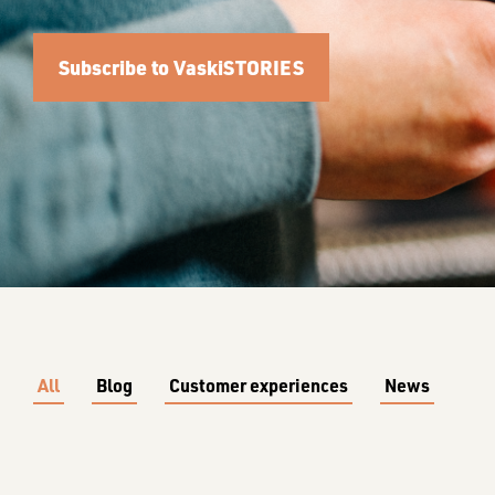
Subscribe to VaskiSTORIES
All
Blog
Customer experiences
News