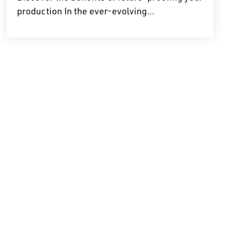
production In the ever-evolving...