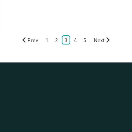
Prev
1
2
3
4
5
Next