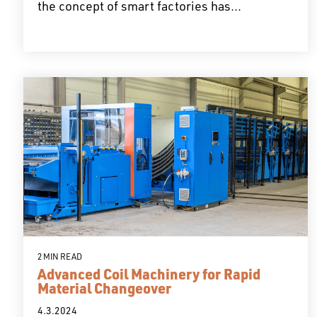
the concept of smart factories has...
2 MIN READ
Advanced Coil Machinery for Rapid
Material Changeover
4.3.2024