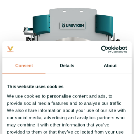
Consent
Details
About
This website uses cookies
We use cookies to personalise content and ads, to
provide social media features and to analyse our traffic.
Come see how we’re shaping the future of
We also share information about your use of our site with
our social media, advertising and analytics partners who
manufacturing—together.
may combine it with other information that you’ve
provided to them or that they’ve collected from your use