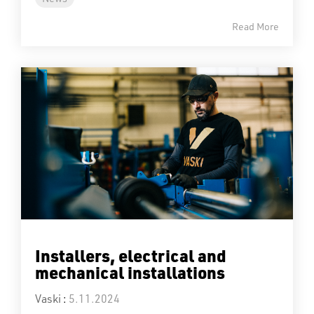
Read More
Installers, electrical and
mechanical installations
Vaski
:
5.11.2024