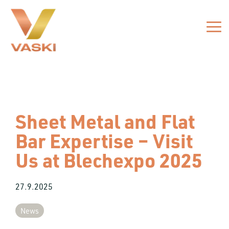
Skip
to
the
Tog
main
Me
content.
Sheet Metal and Flat
Bar Expertise – Visit
Us at Blechexpo 2025
27.9.2025
News