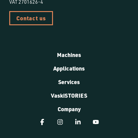
VAT 2701626-4
Contact us
Machines
Applications
Services
VaskiSTORIES
Company
Facebook
Instagram
Linkedin
YouTube