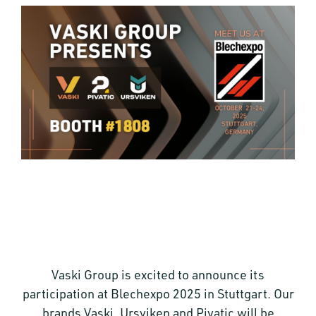
Vaski Group is excited to announce its
participation at Blechexpo 2025 in Stuttgart. Our
brands Vaski, Ursviken and Pivatic will be