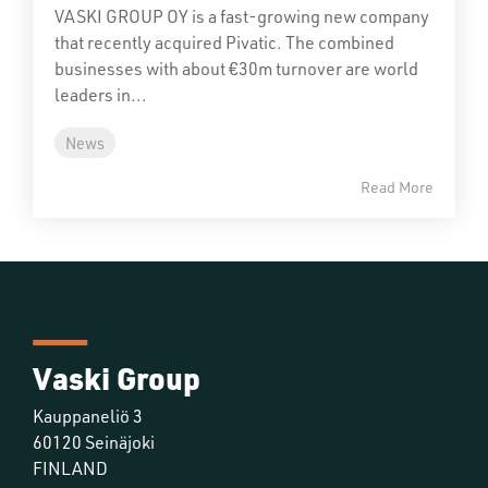
VASKI GROUP OY is a fast-growing new company
that recently acquired Pivatic. The combined
businesses with about €30m turnover are world
leaders in...
News
Read More
Vaski Group
Kauppaneliö 3
60120 Seinäjoki
FINLAND