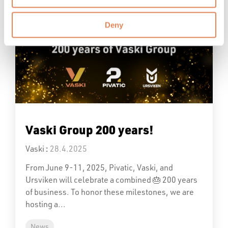
Read More
Deny
Vaski Group 200 years!
Vaski
:
28.4.2025
From June 9-11, 2025, Pivatic, Vaski, and
Ursviken will celebrate a combined 🎂 200 years
of business. To honor these milestones, we are
hosting a...
News