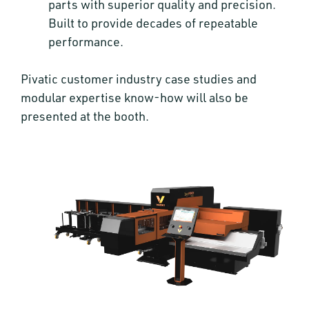
parts with superior quality and precision.
Built to provide decades of repeatable
performance.
Pivatic customer industry case studies and
modular expertise know-how will also be
presented at the booth.