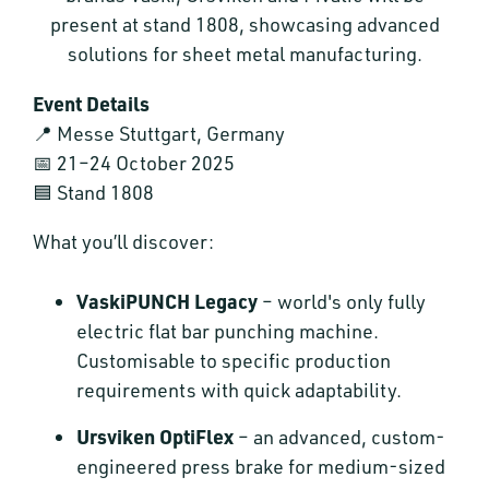
present at stand 1808, showcasing advanced
solutions for sheet metal manufacturing.
Event Details
📍 Messe Stuttgart, Germany
📅 21–24 October 2025
🟦 Stand 1808
What you’ll discover:
VaskiPUNCH Legacy
– world's only fully
electric flat bar punching machine.
Customisable to specific production
requirements with quick adaptability.
Ursviken OptiFlex
– an advanced, custom-
engineered press brake for medium-sized