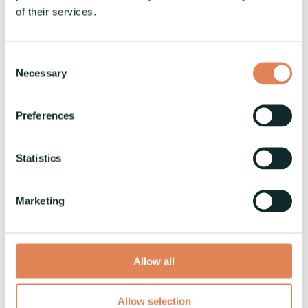
of their services.
Tweet
Consent
Necessary
Selection
Preferences
Vaski Open House on March 12,
Statistics
2024
Vaski
:
1.2.2023
Marketing
Welcome to Vaski's Open House event on March
12, 2024, taking place at our production facilities
in Seinäjoki, Finland.
Allow all
News
Allow selection