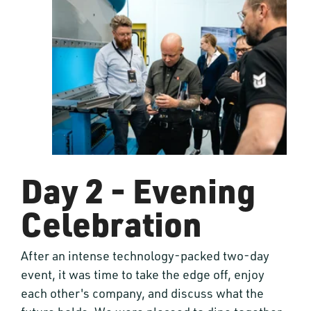
Day 2 - Evening
Celebration
After an intense technology-packed two-day
event, it was time to take the edge off, enjoy
each other's company, and discuss what the