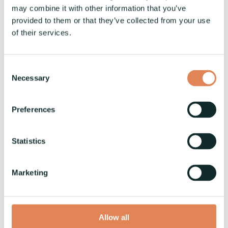
may combine it with other information that you’ve
provided to them or that they’ve collected from your use
of their services.
Consent
Necessary
Selection
Preferences
Statistics
Marketing
Allow all