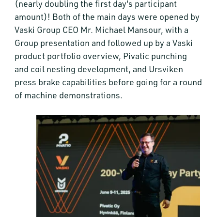
(nearly doubling the first day's participant
amount)! Both of the main days were opened by
Vaski Group CEO Mr. Michael Mansour, with a
Group presentation and followed up by a Vaski
product portfolio overview, Pivatic punching
and coil nesting development, and Ursviken
press brake capabilities before going for a round
of machine demonstrations.