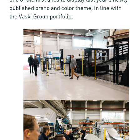
published brand and color theme, in line with
the Vaski Group portfolio.