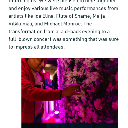
future holds. We were pleased to dine together
and enjoy various live music performances from
artists like Ida Elina, Flute of Shame, Maija
Vilkkumaa, and Michael Monroe. The
transformation from a laid-back evening to a
full-blown concert was something that was sure
to impress all attendees.