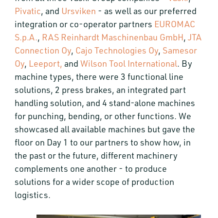
Pivatic
, and
Ursviken
- as well as our preferred
integration or co-operator partners
EUROMAC
S.p.A.
,
RAS Reinhardt Maschinenbau GmbH
,
JTA
Connection Oy
,
Cajo Technologies Oy
,
Samesor
Oy
,
Leeport,
and
Wilson Tool International
. By
machine types, there were 3 functional line
solutions, 2 press brakes, an integrated part
handling solution, and 4 stand-alone machines
for punching, bending, or other functions. We
showcased all available machines but gave the
floor on Day 1 to our partners to show how, in
the past or the future, different machinery
complements one another - to produce
solutions for a wider scope of production
logistics.