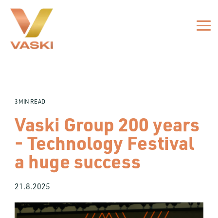
Skip
to
the
Tog
main
Me
content.
3 MIN READ
Vaski Group 200 years
- Technology Festival
a huge success
21.8.2025