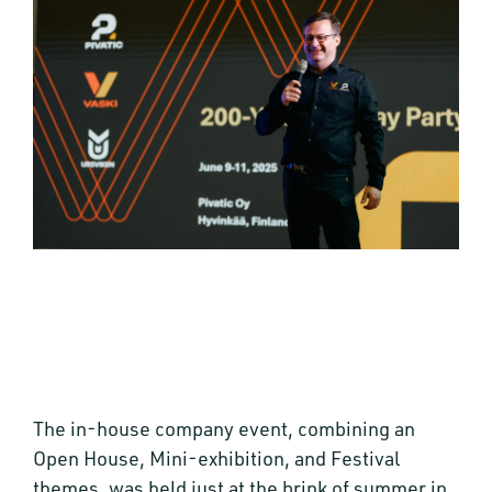
The in-house company event, combining an
Open House, Mini-exhibition, and Festival
themes, was held just at the brink of summer in