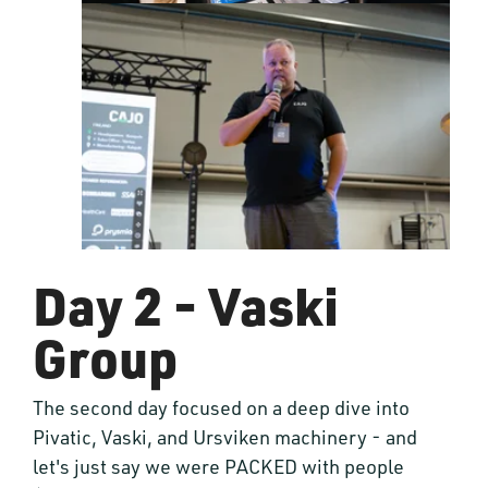
Day 2 - Vaski
Group
The second day focused on a deep dive into
Pivatic, Vaski, and Ursviken machinery - and
let's just say we were PACKED with people