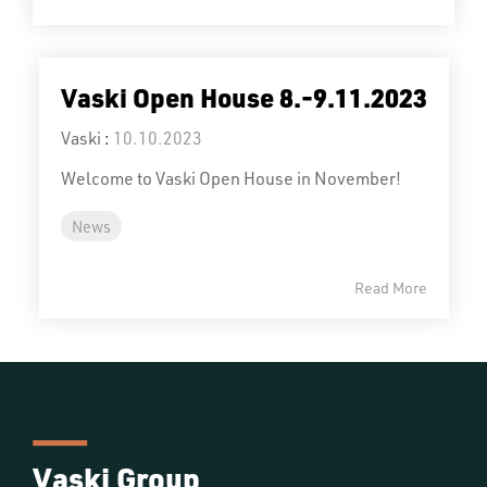
Vaski Open House 8.-9.11.2023
Vaski
:
10.10.2023
Welcome to Vaski Open House in November!
News
Read More
Vaski Group