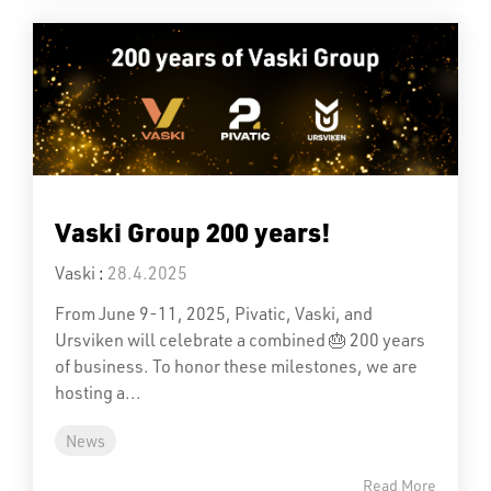
Vaski Group 200 years!
Vaski
:
28.4.2025
From June 9-11, 2025, Pivatic, Vaski, and
Ursviken will celebrate a combined 🎂 200 years
of business. To honor these milestones, we are
hosting a...
News
Read More