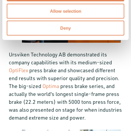
Allow selection
Deny
Ursviken Technology AB demonstrated its
company capabilities with its medium-sized
OptiFlex
press brake and showcased different
end results with superior quality and precision.
The big-sized
Optima
press brake series, and
actually the world's longest single-frame press
brake (22.2 meters) with 5000 tons press force,
was also presented on stage for when industries
demand extreme size and power.