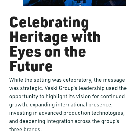
Celebrating
Heritage with
Eyes on the
Future
While the setting was celebratory, the message
was strategic. Vaski Group’s leadership used the
opportunity to highlight its vision for continued
growth: expanding international presence,
investing in advanced production technologies,
and deepening integration across the group’s
three brands.