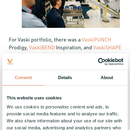
For Vaski portfolio, there was a
VaskiPUNCH
Prodigy,
VaskiBEND
Inspiration, and
VaskiSHAPE
machinery on show. Interest among the visitors
sparked from the all-electric busbar processing
and the accuracy of bending flat bars, plus the
Consent
Details
About
punch-integrable CAJO laser marking unit that's
also available as a standard addition to the
VaskiPUNCH machines.
This website uses cookies
We use cookies to personalise content and ads, to
provide social media features and to analyse our traffic.
We also share information about your use of our site with
our social media, advertising and analytics partners who