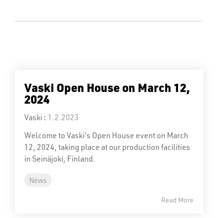
Vaski Open House on March 12,
2024
Vaski
:
1.2.2023
Welcome to Vaski's Open House event on March
12, 2024, taking place at our production facilities
in Seinäjoki, Finland.
News
Read More