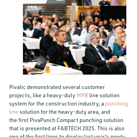
Pivatic demonstrated several customer
projects, like a heavy-duty
MPB
line solution
system for the construction industry, a
punching
line
solution for the heavy-duty area, and
the first PivaPunch Compact punching solution
that is presented at FABTECH 2025. This is also
one of the first lines to display last year's newly