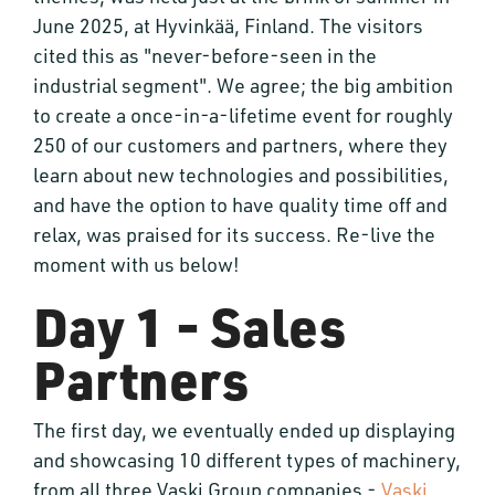
June 2025, at Hyvinkää, Finland. The visitors
cited this as "never-before-seen in the
industrial segment". We agree; the big ambition
to create a once-in-a-lifetime event for roughly
250 of our customers and partners, where they
learn about new technologies and possibilities,
and have the option to have quality time off and
relax, was praised for its success. Re-live the
moment with us below!
Day 1 - Sales
Partners
The first day, we eventually ended up displaying
and showcasing 10 different types of machinery,
from all three Vaski Group companies -
Vaski
,