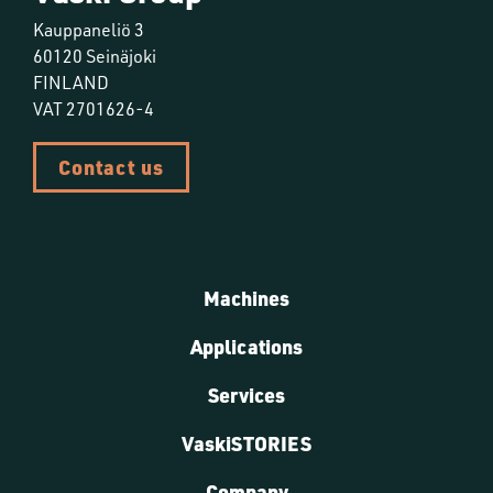
Kauppaneliö 3
60120 Seinäjoki
FINLAND
VAT 2701626-4
Contact us
Machines
Applications
Services
VaskiSTORIES
Company