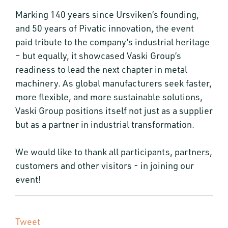
Marking 140 years since Ursviken’s founding,
and 50 years of Pivatic innovation, the event
paid tribute to the company’s industrial heritage
– but equally, it showcased Vaski Group’s
readiness to lead the next chapter in metal
machinery. As global manufacturers seek faster,
more flexible, and more sustainable solutions,
Vaski Group positions itself not just as a supplier
but as a partner in industrial transformation.
We would like to thank all participants, partners,
customers and other visitors - in joining our
event!
Tweet